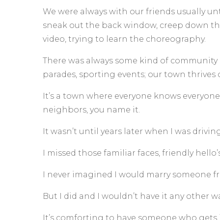
We were always with our friends usually unt
sneak out the back window, creep down the 
video, trying to learn the choreography.
There was always some kind of community ev
parades, sporting events; our town thrives 
It’s a town where everyone knows everyone.
neighbors, you name it.
It wasn’t until years later when I was drivin
I missed those familiar faces, friendly hell
I never imagined I would marry someone 
But I did and I wouldn’t have it any other wa
It’s comforting to have someone who gets 