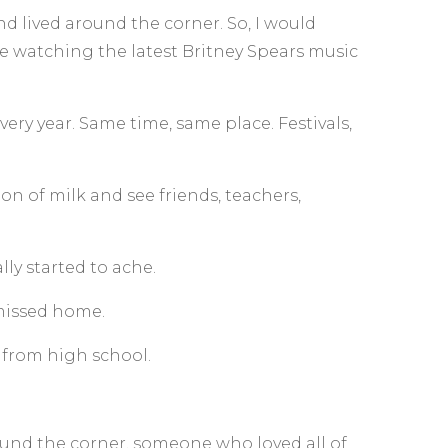
d lived around the corner. So, I would
be watching the latest Britney Spears music
ry year. Same time, same place. Festivals,
n of milk and see friends, teachers,
lly started to ache.
 missed home.
from high school.
ound the corner, someone who loved all of