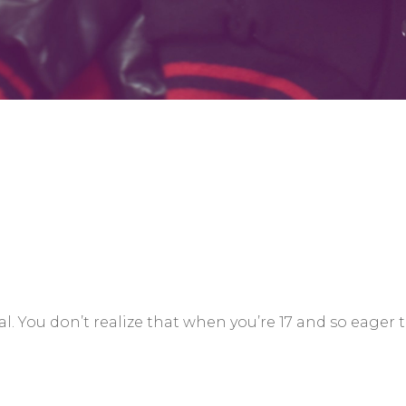
. You don’t realize that when you’re 17 and so eager 