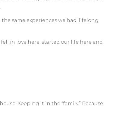
.
e the same experiences we had; lifelong
ll in love here, started our life here and
use. Keeping it in the “family.” Because