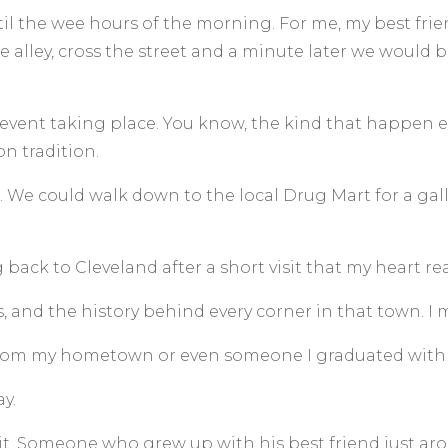
il the wee hours of the morning. For me, my best frien
alley, cross the street and a minute later we would 
ent taking place. You know, the kind that happen eve
on tradition.
 We could walk down to the local Drug Mart for a gallo
g back to Cleveland after a short visit that my heart rea
o’s, and the history behind every corner in that town. I
from my hometown or even someone I graduated with 
y.
it. Someone who grew up with his best friend just ar