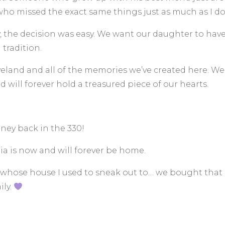
who missed the exact same things just as much as I do
, the decision was easy. We want our daughter to hav
tradition.
eland and all of the memories we’ve created here. We fe
 will forever hold a treasured piece of our hearts.
rney back in the 330!
a is now and will forever be home.
hose house I used to sneak out to… we bought that ho
ily.