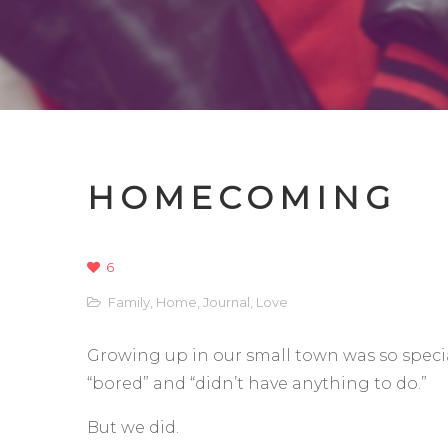
HOMECOMING
6
Family
,
Home
,
Journal
,
Love
Growing up in our small town was so special
“bored” and “didn’t have anything to do.”
But we did.