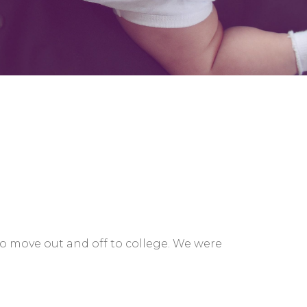
to move out and off to college. We were