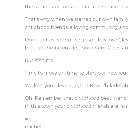
the same traditions as I did, and someone 
That’s why, when we started our own family
childhood friends, a loving community, and 
Don’t get us wrong, we absolutely love Clev
brought home our first born here. Cleveland
But it’s time.
Time to move on, time to start our new jou
We love you Cleveland, but New Philadelphi
Oh! Remember that childhood best friend w
in this town your childhood friends are fam
xo,
michele